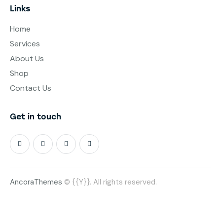
Links
Home
Services
About Us
Shop
Contact Us
Get in touch
AncoraThemes
© {{Y}}. All rights reserved.