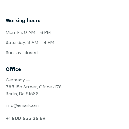
Working hours
Mon-Fri: 9 AM – 6 PM
Saturday: 9 AM – 4 PM
Sunday: closed
Office
Germany —
785 15h Street, Office 478
Berlin, De 81566
info@email.com
+1 800 555 25 69