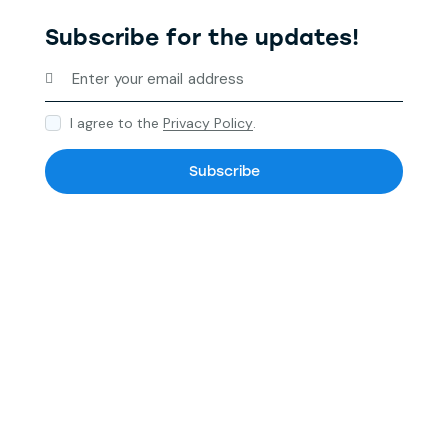
Subscribe for the updates!
I agree to the
Privacy Policy
.
Subscribe