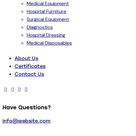
Medical Equipment
Hospital Furniture
Surgical Equipment
Diagnostics
Hospital Dressing
Medical Disposables
About Us
Certificates
Contact Us
Have Questions?
info@website.com