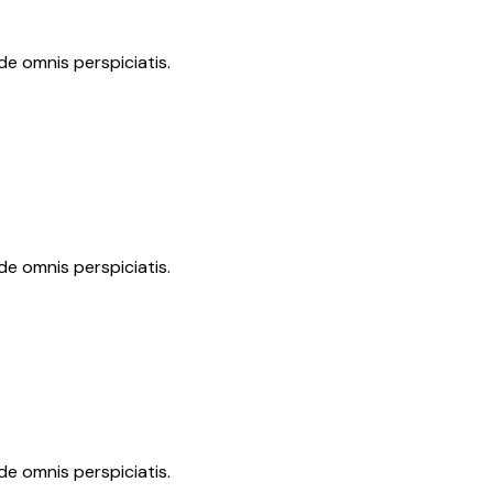
de omnis perspiciatis.
de omnis perspiciatis.
de omnis perspiciatis.