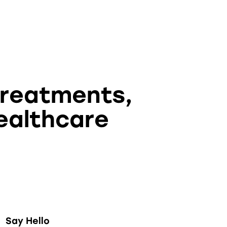
treatments,
ealthcare
Say Hello