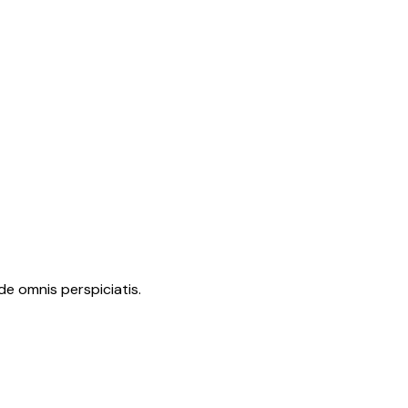
de omnis perspiciatis.