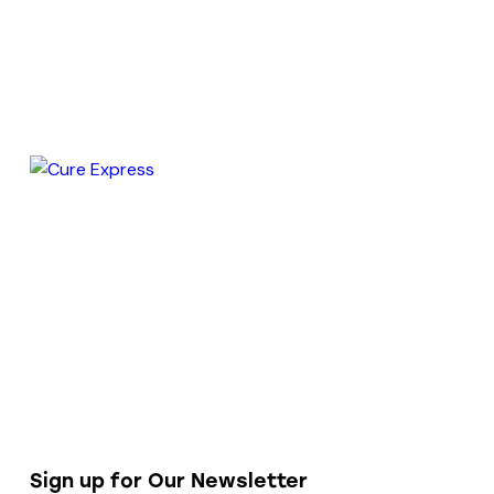
Sign up for Our Newsletter