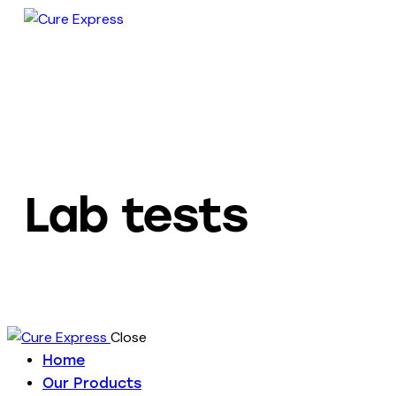
Lab tests
Close
Home
Our Products