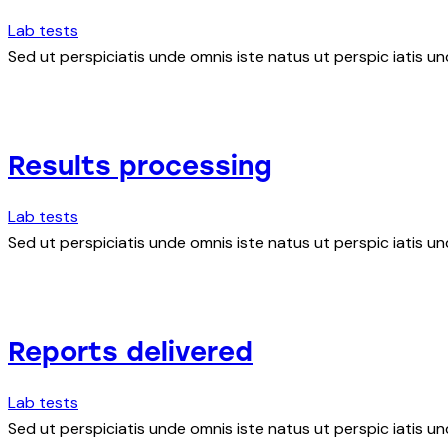
Lab tests
Sed ut perspiciatis unde omnis iste natus ut perspic iatis un
Results processing
Lab tests
Sed ut perspiciatis unde omnis iste natus ut perspic iatis un
Reports delivered
Lab tests
Sed ut perspiciatis unde omnis iste natus ut perspic iatis un