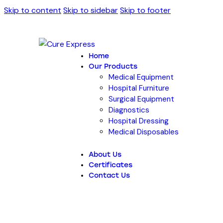
Skip to content
Skip to sidebar
Skip to footer
Home
Our Products
Medical Equipment
Hospital Furniture
Surgical Equipment
Diagnostics
Hospital Dressing
Medical Disposables
About Us
Certificates
Contact Us