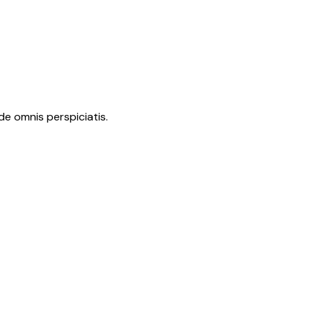
de omnis perspiciatis.