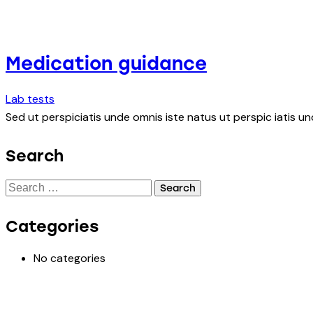
Medication guidance
Lab tests
Sed ut perspiciatis unde omnis iste natus ut perspic iatis un
Search
Categories
No categories