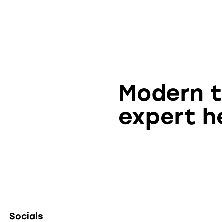
Modern 
expert h
Socials