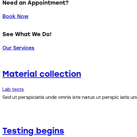
Need an Appointment?
Book Now
See What We Do!
Our Services
Material collection
Lab tests
Sed ut perspiciatis unde omnis iste natus ut perspic iatis un
Testing begins