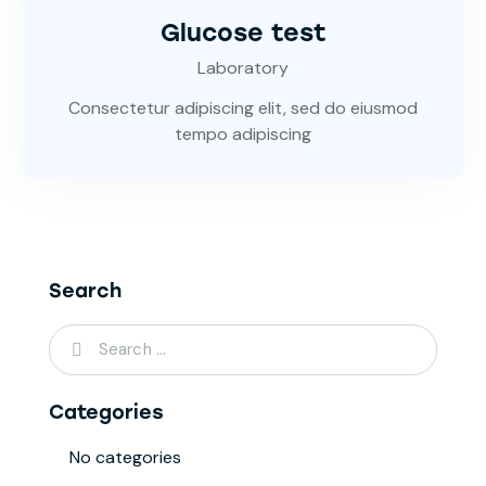
Glucose test
Laboratory
Consectetur adipiscing elit, sed do eiusmod
tempo adipiscing
Search
Categories
No categories