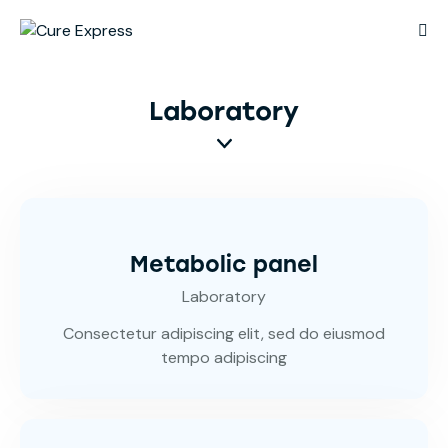
Laboratory
Metabolic panel
Laboratory
Consectetur adipiscing elit, sed do eiusmod
tempo adipiscing