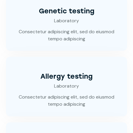
Genetic testing
Laboratory
Consectetur adipiscing elit, sed do eiusmod
tempo adipiscing
Allergy testing
Laboratory
Consectetur adipiscing elit, sed do eiusmod
tempo adipiscing