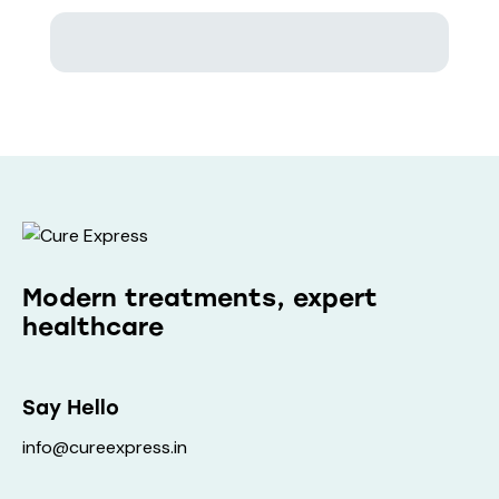
Modern treatments, expert
healthcare
Say Hello
info@cureexpress.in